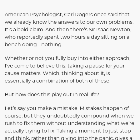
American Psychologist, Carl Rogers once said that
we already know the answers to our own problems.
It’s a bold claim. And then there’s Sir Isaac Newton,
who reportedly spent two hours a day sitting on a
bench doing… nothing.
Whether or not you fully buy into either approach,
I’ve come to believe this: taking a pause for your
cause matters. Which, thinking about it, is
essentially a combination of both of these.
But how does this play out in real life?
Let’s say you make a mistake. Mistakes happen of
course, but they undoubtedly compound when we
rush to fix them without understanding what we’re
actually trying to fix. Taking a moment to just stop
and think, rather than giving into the panic, gives a