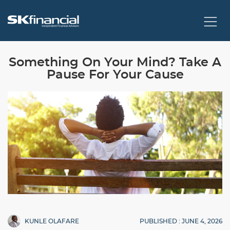
Something On Your Mind? Take A
Pause For Your Cause
PUBLISHED : JUNE 4, 2026
KUNLE OLAFARE