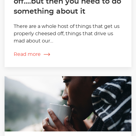
off….but then you need to do
something about it
There are a whole host of things that get us
properly cheesed off, things that drive us
mad about our…
Read more