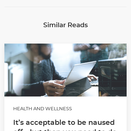
Similar Reads
HEALTH AND WELLNESS
It’s acceptable to be naused