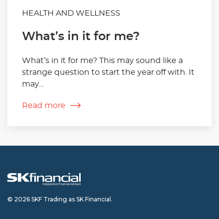
HEALTH AND WELLNESS
What’s in it for me?
What’s in it for me? This may sound like a
strange question to start the year off with. It
may…
Read more
© 2026 SKF Trading as SK Financial.