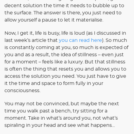
decent solution the time it needs to bubble up to
the surface. The answer is there, you just need to
allow yourself a pause to let it materialise.
Now, I get it, life is busy, life is loud (as I discussed in
last week’s article that
you can read here
). So much
is constantly coming at you, so much is expected of
you and as a result, the idea of stillness – even just
for a moment – feels like a luxury. But that stillness
is often the thing that resets you and allows you to
access the solution you need. You just have to give
it the time and space to form fully in your
consciousness.
You may not be convinced, but maybe the next
time you walk past a bench, try sitting for a
moment. Take in what’s around you, not what’s
spiraling in your head and see what happens…